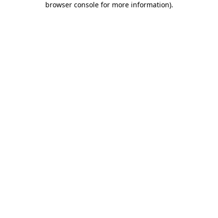
browser console for more information)
.