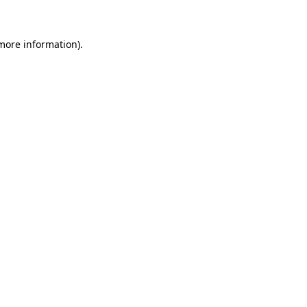
 more information)
.