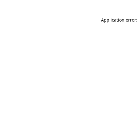
Application error