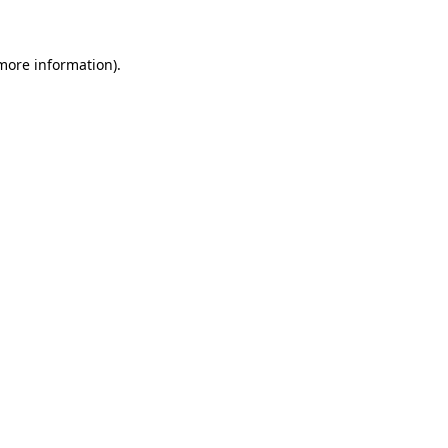
 more information)
.