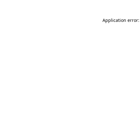
Application error