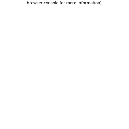
browser console for more information)
.