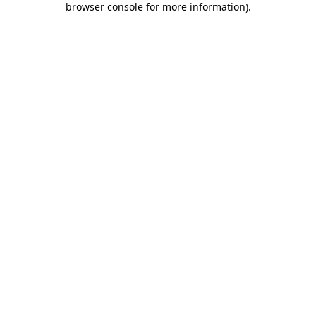
browser console for more information)
.